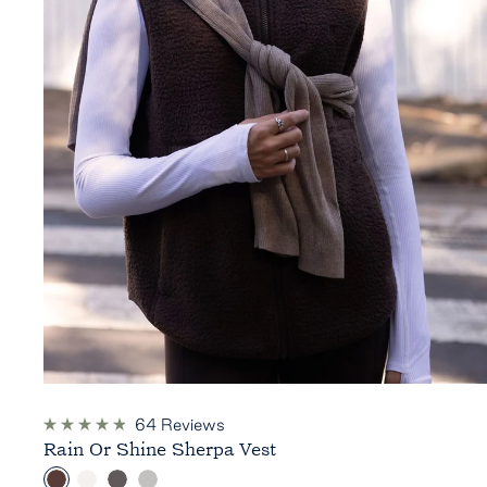
64
Reviews
Rated
Rain Or Shine Sherpa Vest
4.9
out
C
C
D
H
of