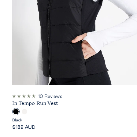
10
Reviews
Rated
In Tempo Run Vest
5.0
out
B
C
of
5
l
l
Black
stars
Sale
a
o
$189 AUD
price
c
u