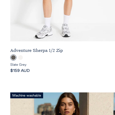
Adventure Sherpa 1/2 Zip
S
C
l
l
Slate Grey
Sale
a
o
$159 AUD
price
t
u
e
d
G
r
Machine washable
e
y