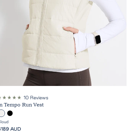
10
Reviews
ated
In Tempo Run Vest
.0
ut
C
B
f
5
l
loud
tars
ale
o
a
$189 AUD
rice
u
c