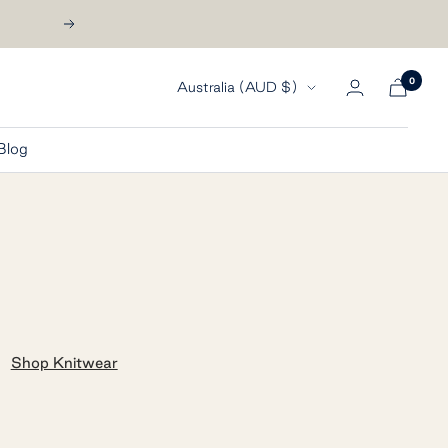
Next
0
Country/region
Australia (AUD $)
Blog
Shop Knitwear