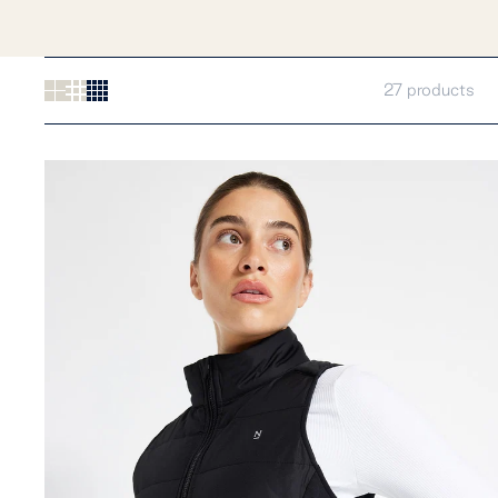
27 products