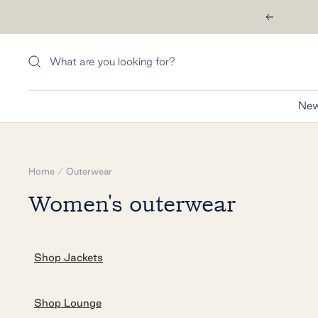
Skip
Previous
to
content
New
Home
Outerwear
Women's outerwear
Shop Jackets
Shop Lounge