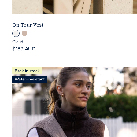
On Tour Vest
C
C
l
o
Cloud
Sale
o
b
$189 AUD
price
u
b
d
l
e
Back in stock
s
Water-resistant
t
o
n
e