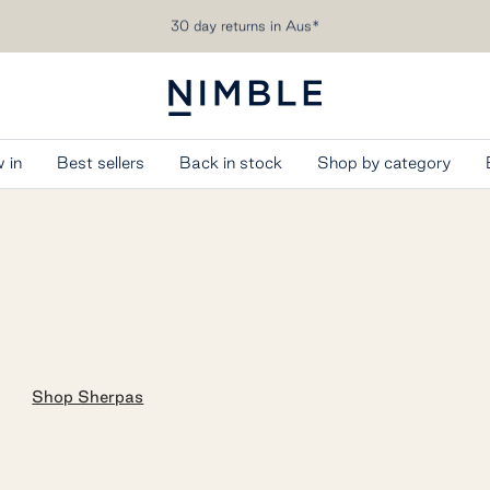
Free shipping over AU$200
Nimble
Activewear
 in
Best sellers
Back in stock
Shop by category
Shop Sherpas