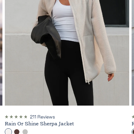
211
Reviews
Rated
R
Rain Or Shine Sherpa Jacket
4.8
4
out
o
C
C
H
of
o