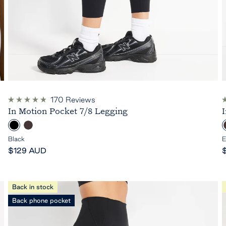
170
Reviews
Rated
R
In Motion Pocket 7/8 Legging
4.9
4
out
o
B
E
of
o
5
l
s
Black
E
stars
s
Sale
a
p
S
$129 AUD
price
c
r
p
r
k
e
s
Back in stock
s
Back phone pocket
o