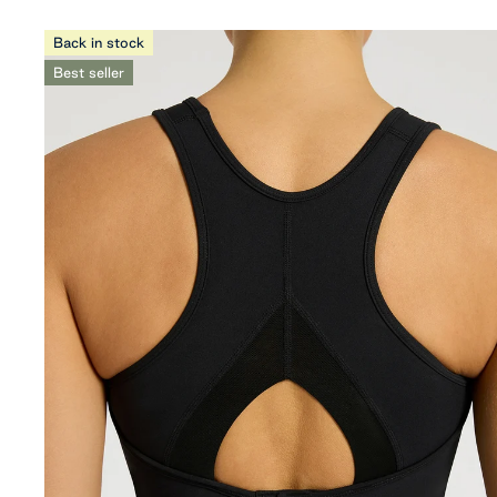
Back in stock
Best seller