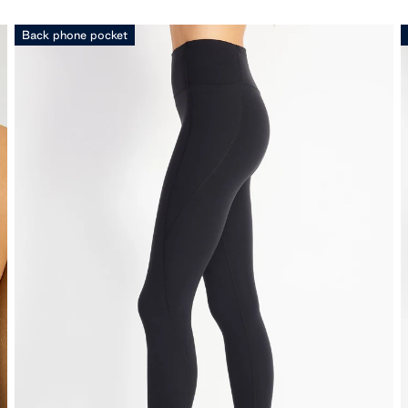
Back phone pocket