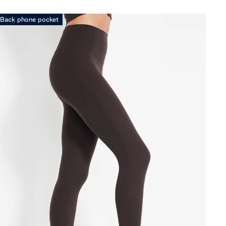
Back phone pocket