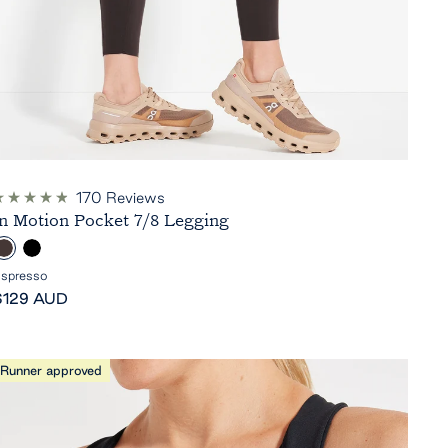
170
Reviews
ated
In Motion Pocket 7/8 Legging
.9
ut
E
B
f
5
s
l
spresso
tars
ale
p
a
$129 AUD
rice
c
e
k
s
Runner approved
s
o