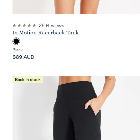
26
Reviews
Rated
In Motion Racerback Tank
4.8
out
B
of
5
l
Black
stars
Sale
a
$89 AUD
price
c
k
Back in stock