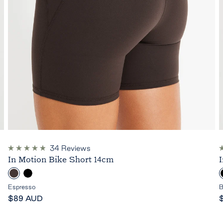
34
Reviews
Rated
R
In Motion Bike Short 14cm
4.9
4
out
o
E
B
of
o
5
s
l
l
Espresso
B
stars
s
Sale
p
a
S
$89 AUD
price
r
c
p
e
k