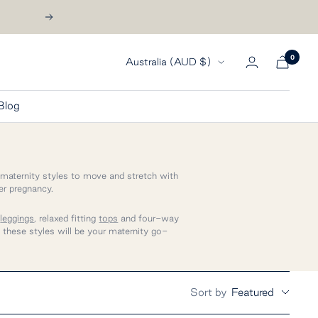
Next
0
Country/region
Australia (AUD $)
Blog
 maternity styles to
move and stretch with
er pregnancy.
t
leggings
, relaxed fitting
tops
and four-way
- these styles will be your maternity go-
Sort by
Featured