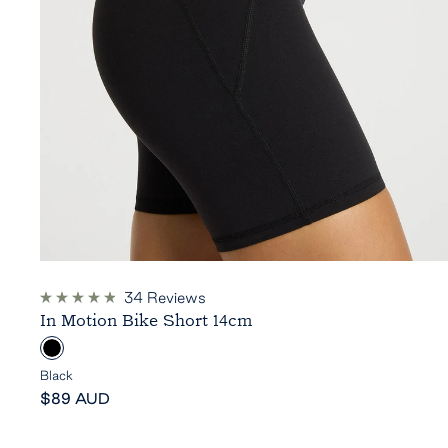
34
Reviews
Rated
In Motion Bike Short 14cm
4.9
out
B
of
5
l
Black
stars
Sale
a
$89 AUD
price
c
k