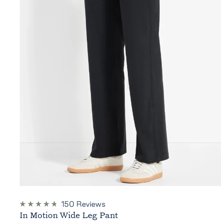
150
Reviews
Rated
In Motion Wide Leg Pant
4.8