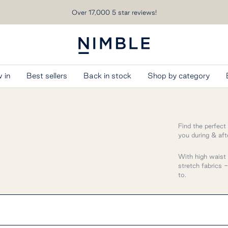
Over 17,000 5 star reviews!
Nimble
Activewear
 in
Best sellers
Back in stock
Shop by category
Find the perfect
you during & aft
With high wais
stretch fabrics 
to.