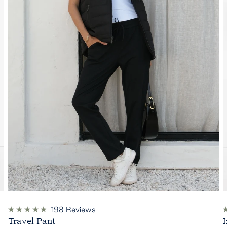
198
Reviews
Rated
R
Travel Pant
4.8
4