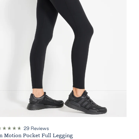
29
Reviews
ated
In Motion Pocket Full Legging
.8