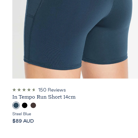
150
Reviews
Rated
In Tempo Run Short 14cm
4.7
out
S
B
E
of
5
t
l
s
Steel Blue
stars
Sale
e
a
p
$89 AUD
price
e
c
r
l
k
e