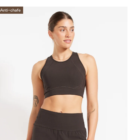
Anti-chafe