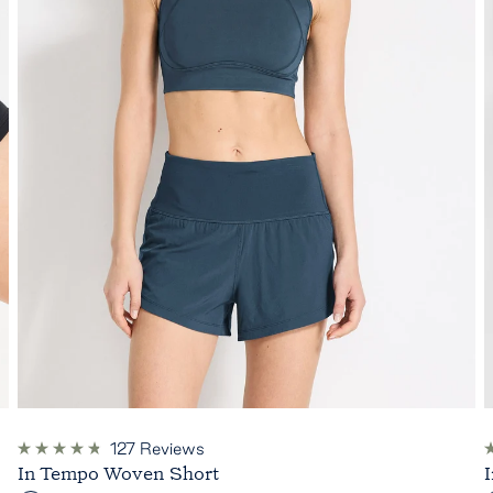
127
Reviews
Rated
R
In Tempo Woven Short
4.8
4