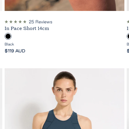
25
Reviews
Rated
R
In Pace Short 14cm
4.9
5
out
o
B
of
o
5
l
l
Black
B
stars
s
Sale
a
S
$119 AUD
price
c
p
k