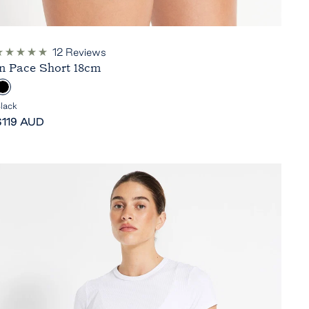
12
Reviews
ated
In Pace Short 18cm
.0
ut
B
f
5
lack
tars
ale
a
$119 AUD
rice
c
k