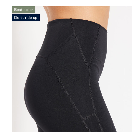
Best seller
Don't ride up