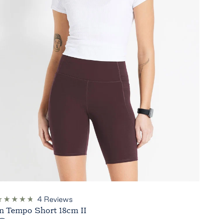
4
Reviews
ated
In Tempo Short 18cm II
.8