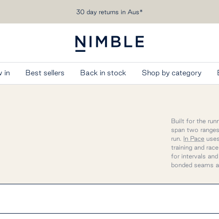
Free shipping over AU$200
Nimble
Activewear
 in
Best sellers
Back in stock
Shop by category
Built for the ru
span two ranges,
run.
In Pace
uses
training and rac
for intervals an
bonded seams a