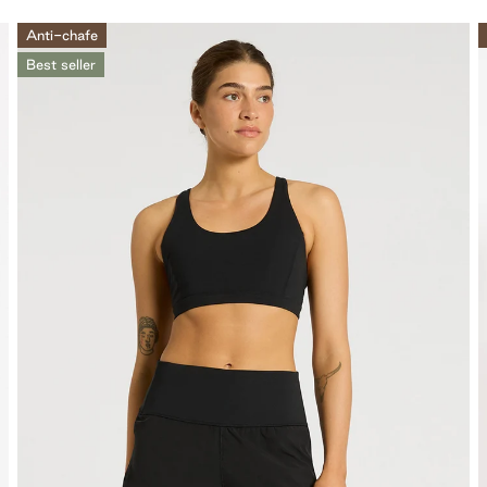
Anti-chafe
Best seller