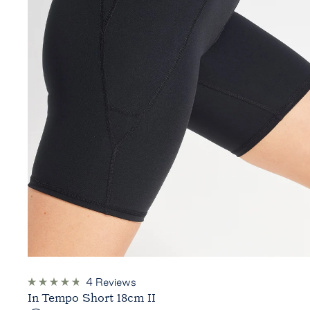
4
Reviews
Rated
In Tempo Short 18cm II
4.8