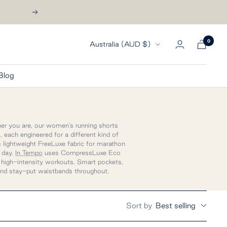
Next
0
Country/region
Australia (AUD $)
Blog
nner you are, our women's running shorts
 each engineered for a different kind of
 lightweight FreeLuxe fabric for marathon
e day.
In Tempo
uses CompressLuxe Eco
d high-intensity workouts. Smart pockets,
nd stay-put waistbands throughout.
Sort by
Best selling